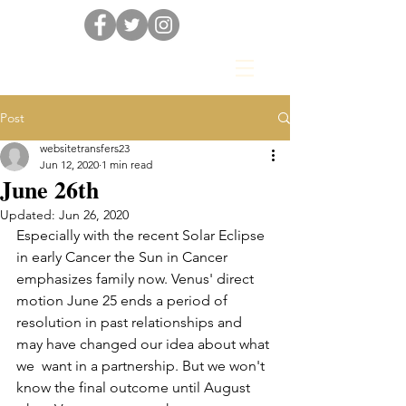
Post
websitetransfers23
Jun 12, 2020
1 min read
June 26th
Updated:
Jun 26, 2020
Especially with the recent Solar Eclipse 
in early Cancer the Sun in Cancer 
emphasizes family now. Venus' direct 
motion June 25 ends a period of 
resolution in past relationships and 
may have changed our idea about what 
we  want in a partnership. But we won't 
know the final outcome until August 