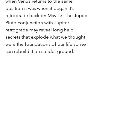
when Venus returns to the same 
position it was when it began it's 
retrograde back on May 13. The Jupiter 
Pluto conjunction with Jupiter 
retrograde may reveal long held 
secrets that explode what we thought 
were the foundations of our life so we 
can rebuild it on solider ground.